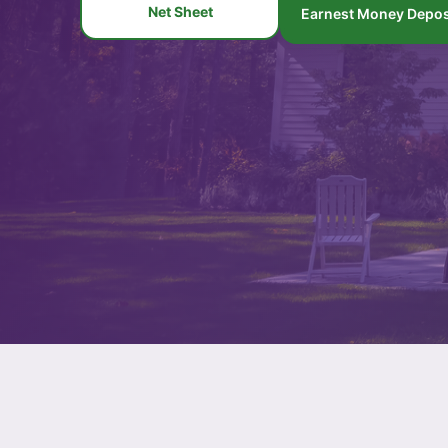
Net Sheet
Earnest Money Depos