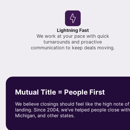
Lightning Fast
We work at your pace with quick
turnarounds and proactive
communication to keep deals moving.
Mutual Title = People First
We believe closings should feel like the high note of
landing. Since 2004, we’ve helped people close wit
Michigan, and other states.