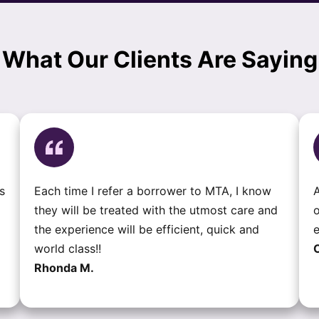
What Our Clients Are Saying
s
Each time I refer a borrower to MTA, I know
A
they will be treated with the utmost care and
o
the experience will be efficient, quick and
e
world class!!
C
Rhonda M.