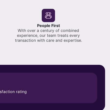
People First
With over a century of combined
experience, our team treats every
transaction with care and expertise.
sfaction rating