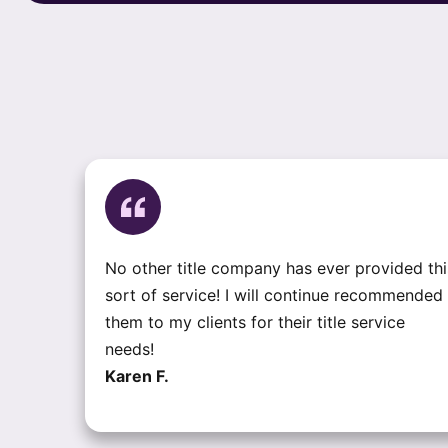
No other title company has ever provided thi
sort of service! I will continue recommended
them to my clients for their title service
needs!
Karen F.