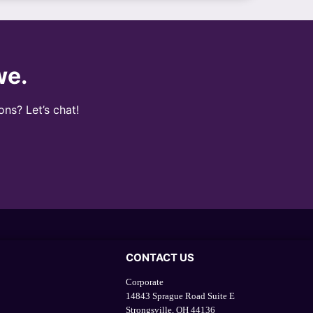
we.
ons? Let’s chat!
CONTACT US
Corporate
14843 Sprague Road Suite E
Strongsville, OH 44136