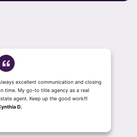
lways excellent communication and closing
n time. My go-to title agency as a real
state agent. Keep up the good work!!!
ynthia D.