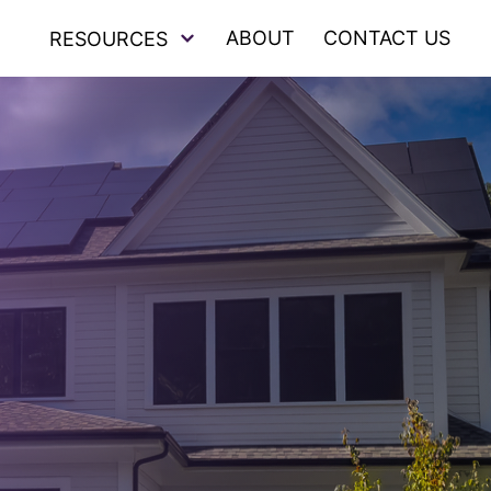
ABOUT
CONTACT US
RESOURCES