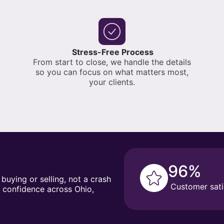
Stress-Free Process
From start to close, we handle the details
so you can focus on what matters most,
your clients.
96%
 buying or selling, not a crash
Customer sati
h confidence across Ohio,