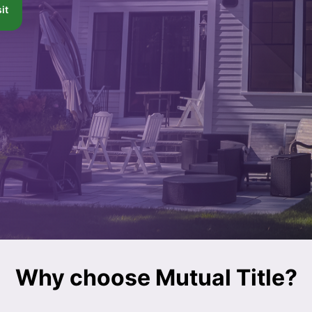
it
Why choose Mutual Title?