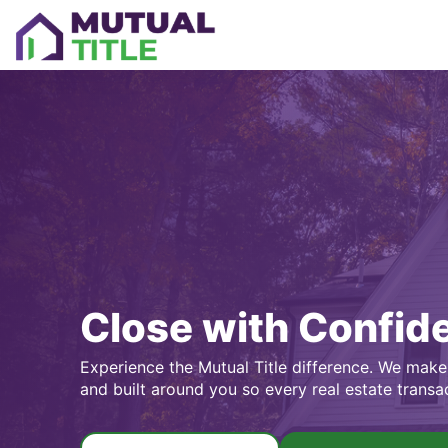
Close with Confid
Experience the Mutual Title difference. We make 
and built around you so every real estate transa