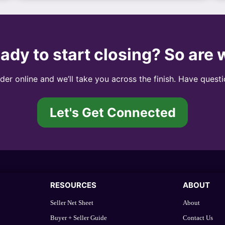
ady to start closing? So are 
er online and we’ll take you across the finish. Have questi
Let's Get Connected
RESOURCES
ABOUT
Seller Net Sheet
About
Buyer + Seller Guide
Contact Us