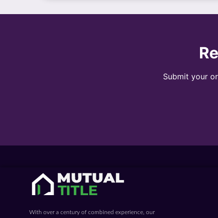
Re
Submit your ord
With over a century of combined experience, our