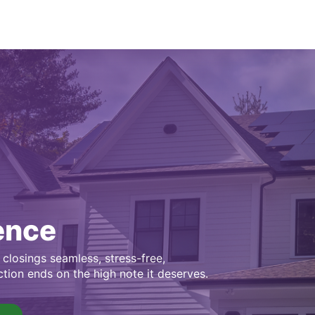
ence
closings seamless, stress-free,
ction ends on the high note it deserves.